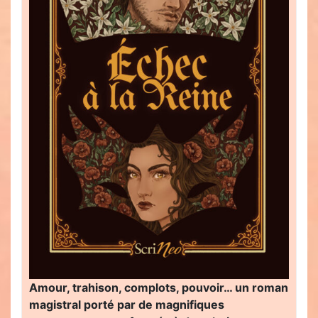
Amour, trahison, complots, pouvoir… un roman
magistral porté par de magnifiques