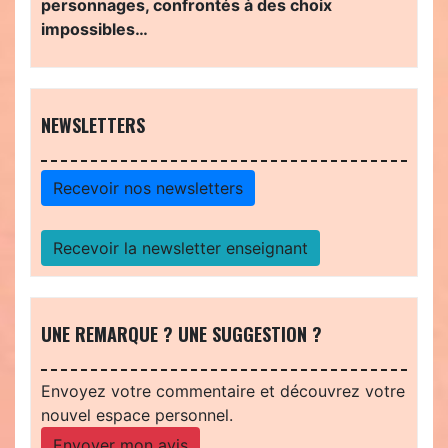
personnages, confrontés à des choix
impossibles…
NEWSLETTERS
Recevoir nos newsletters
Recevoir la newsletter enseignant
UNE REMARQUE ? UNE SUGGESTION ?
Envoyez votre commentaire et découvrez votre
nouvel espace personnel.
Envoyer mon avis