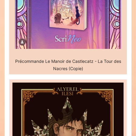
Précommande Le Manoir de Castlecatz - La Tour des
Nacres (Copie)