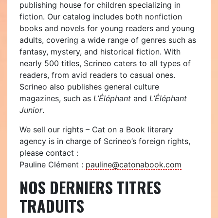
publishing house for children specializing in
fiction. Our catalog includes both nonfiction
books and novels for young readers and young
adults, covering a wide range of genres such as
fantasy, mystery, and historical fiction. With
nearly 500 titles, Scrineo caters to all types of
readers, from avid readers to casual ones.
Scrineo also publishes general culture
magazines, such as
L’Éléphant
and
L’Éléphant
Junior
.
We sell our rights – Cat on a Book literary
agency is in charge of Scrineo’s foreign rights,
please contact :
Pauline Clément :
pauline@catonabook.com
NOS DERNIERS TITRES
TRADUITS