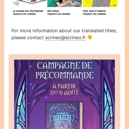
For more information about our translated titles,
please contact
scrineo@scrineo.fr