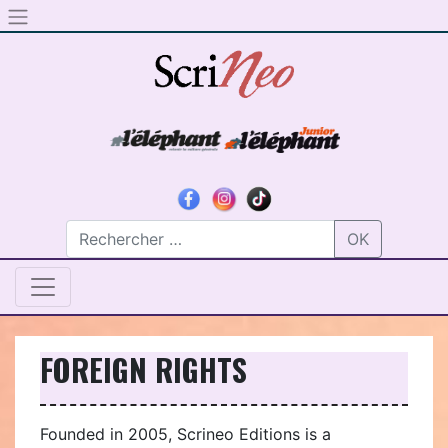
Skip to content
OK
FOREIGN RIGHTS
Founded in 2005, Scrineo Editions is a